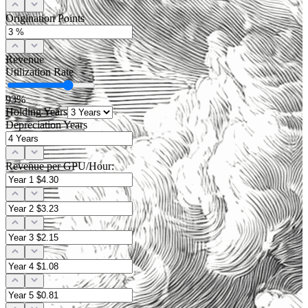
Origination Points
Revenue
Utilization Rate
93
%
Holding Years
Depreciation Years
Revenue per GPU/Hour: