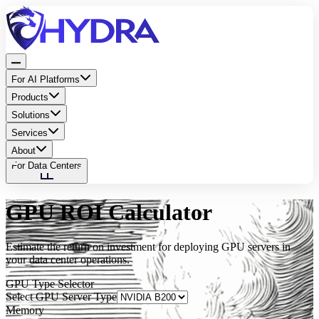
For AI Platforms
Products
Solutions
Services
About
For Data Centers
GPU ROI Calculator
Estimate the return on investment for deploying GPU servers in
your data center operations.
GPU Type Selector
Select GPU Server Type
Memory