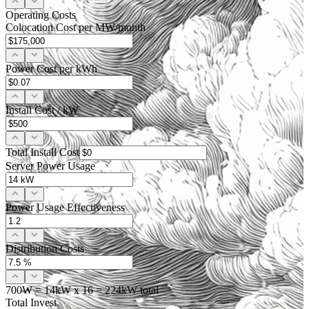
Operating Costs
Colocation Cost per MW/month
Power Cost per kWh
Install Cost / kW
Total Install Cost
Server Power Usage
Power Usage Effectiveness
Distribution Costs
700W
=
14
kW x
16
=
224
kW total
Total Invest