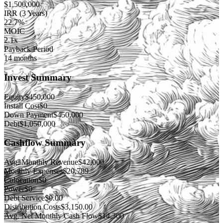
$
1,500,000
IRR (3 Years)
22.7%
MOIC
2.1x
Payback Period
14 months
Invest Summary
Equity
$
450,000
Install Cost
$
0
Down Payment
$
450,000
Debt
$
1,050,000
Cashflow Summary
Avg. Monthly Revenue
$
42,000
Monthly Expenses
$
20,789
Colocation
$
0
Power
$
0
Debt Service
$
0.00
Distribution Costs
$
3,150.00
Avg. Net Monthly Cash Flow
$
14,300