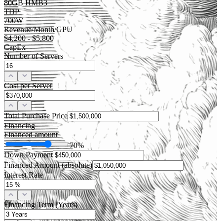
80GB HMB3
TDP
700W
Revenue/Month/GPU
$4,200 - $5,800
CapEx
Number of Servers
Cost per Server
Total Purchase Price
Financing
Financed amount
70
%
Down Payment
Financed Amount (absolute)
Interest Rate
Financing Term (Years)