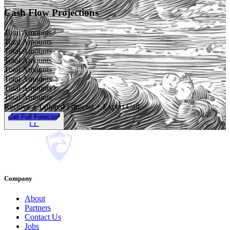
Cash Flow Projections
Total Amounts
Total Amounts
Total Amounts
Total Amounts
Total Amounts
Total Amounts
Total Amounts
Total Amounts
Receive a Tailored Forecast + Expert Call
Get Full Forecast
Company
About
Partners
Contact Us
Jobs