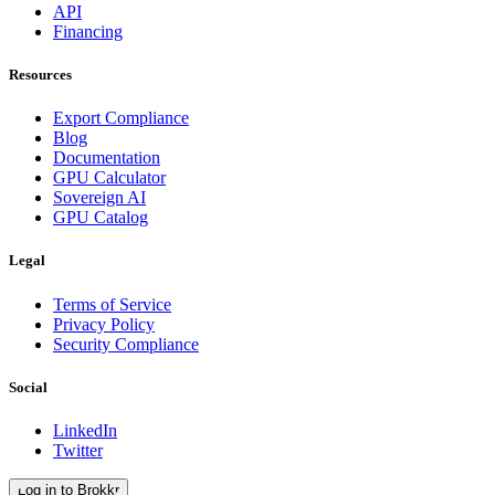
API
Financing
Resources
Export Compliance
Blog
Documentation
GPU Calculator
Sovereign AI
GPU Catalog
Legal
Terms of Service
Privacy Policy
Security Compliance
Social
LinkedIn
Twitter
Log in to Brokkr