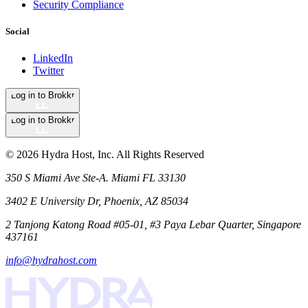
Security Compliance
Social
LinkedIn
Twitter
Log in to Brokkr
Log in to Brokkr
©
2026
Hydra Host, Inc. All Rights Reserved
350 S Miami Ave Ste-A. Miami FL 33130
3402 E University Dr, Phoenix, AZ 85034
2 Tanjong Katong Road #05-01, #3 Paya Lebar Quarter, Singapore
437161
info@hydrahost.com