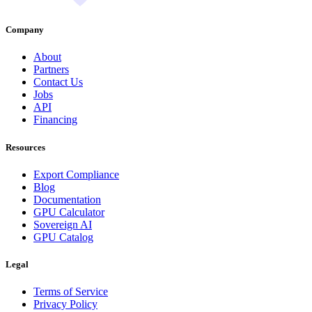
Company
About
Partners
Contact Us
Jobs
API
Financing
Resources
Export Compliance
Blog
Documentation
GPU Calculator
Sovereign AI
GPU Catalog
Legal
Terms of Service
Privacy Policy