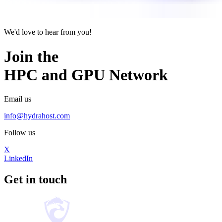
We'd love to hear from you!
Join the
HPC
and
GPU
Network
Email us
info@hydrahost.com
Follow us
X
LinkedIn
Get in touch