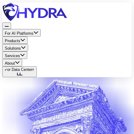
For AI Platforms
Products
Solutions
Services
About
For Data Centers