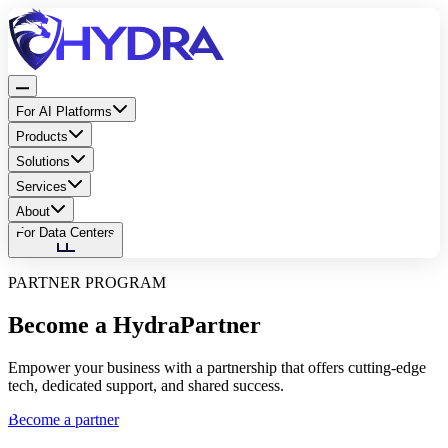
For AI Platforms
Products
Solutions
Services
About
For Data Centers
PARTNER PROGRAM
Become a Hydra
Partner
Empower your business with a partnership that offers cutting-edge
tech, dedicated support, and shared success.
Become a partner