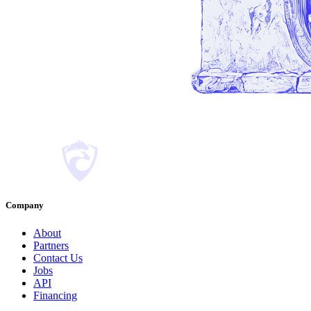
Company
About
Partners
Contact Us
Jobs
API
Financing