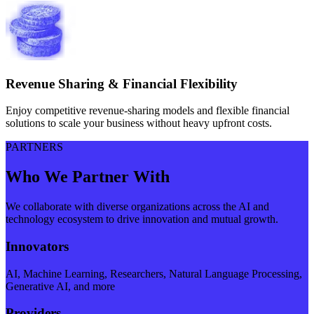
Revenue Sharing & Financial Flexibility
Enjoy competitive revenue-sharing models and flexible financial
solutions to scale your business without heavy upfront costs.
PARTNERS
Who We Partner With
We collaborate with diverse organizations across the AI and
technology ecosystem to drive innovation and mutual growth.
Innovators
AI, Machine Learning, Researchers, Natural Language Processing,
Generative AI, and more
Providers