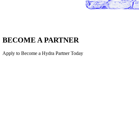
BECOME A PARTNER
Apply to Become a Hydra Partner Today