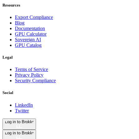
Resources
Export Compliance
Blog
Documentation
GPU Calculator
Sovereign AI
GPU Catalog
Legal
Terms of Service
Privacy Policy
Security Compliance
Social
LinkedIn
Twitter
Log in to Brokkr
Log in to Brokkr