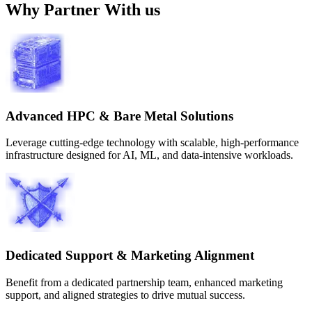
Why Partner With us
Advanced HPC & Bare Metal Solutions
Leverage cutting-edge technology with scalable, high-performance
infrastructure designed for AI, ML, and data-intensive workloads.
Dedicated Support & Marketing Alignment
Benefit from a dedicated partnership team, enhanced marketing
support, and aligned strategies to drive mutual success.