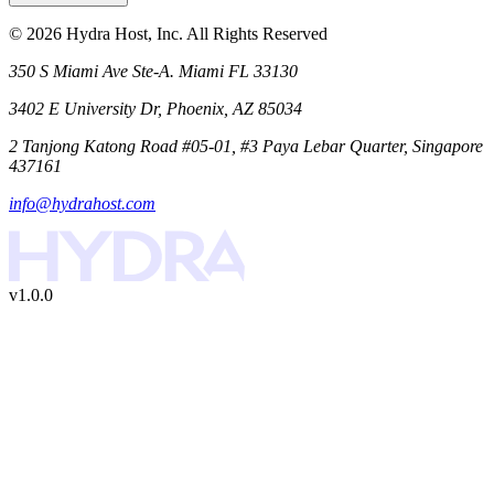
©
2026
Hydra Host, Inc. All Rights Reserved
350 S Miami Ave Ste-A. Miami FL 33130
3402 E University Dr, Phoenix, AZ 85034
2 Tanjong Katong Road #05-01, #3 Paya Lebar Quarter, Singapore
437161
info@hydrahost.com
v1.0.0