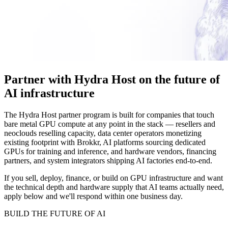
Partner with
Hydra Host
on the future of
AI infrastructure
The Hydra Host partner program is built for companies that touch
bare metal GPU compute at any point in the stack — resellers and
neoclouds reselling capacity, data center operators monetizing
existing footprint with Brokkr, AI platforms sourcing dedicated
GPUs for training and inference, and hardware vendors, financing
partners, and system integrators shipping AI factories end-to-end.
If you sell, deploy, finance, or build on GPU infrastructure and want
the technical depth and hardware supply that AI teams actually need,
apply below and we'll respond within one business day.
BUILD THE FUTURE OF AI