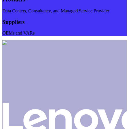
Data Centers, Consultancy, and Managed Service Provider
Suppliers
OEMs and VARs