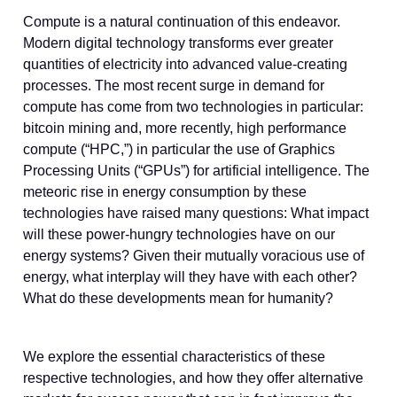
Compute is a natural continuation of this endeavor.
Modern digital technology transforms ever greater
quantities of electricity into advanced value-creating
processes. The most recent surge in demand for
compute has come from two technologies in particular:
bitcoin mining and, more recently, high performance
compute (“HPC,”) in particular the use of Graphics
Processing Units (“GPUs”) for artificial intelligence. The
meteoric rise in energy consumption by these
technologies have raised many questions: What impact
will these power-hungry technologies have on our
energy systems? Given their mutually voracious use of
energy, what interplay will they have with each other?
What do these developments mean for humanity?
We explore the essential characteristics of these
respective technologies, and how they offer alternative