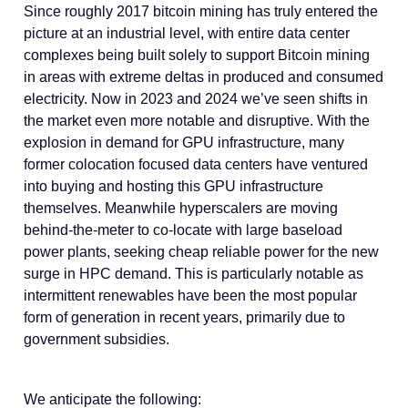
Since roughly 2017 bitcoin mining has truly entered the
picture at an industrial level, with entire data center
complexes being built solely to support Bitcoin mining
in areas with extreme deltas in produced and consumed
electricity. Now in 2023 and 2024 we’ve seen shifts in
the market even more notable and disruptive. With the
explosion in demand for GPU infrastructure, many
former colocation focused data centers have ventured
into buying and hosting this GPU infrastructure
themselves. Meanwhile hyperscalers are moving
behind-the-meter to co-locate with large baseload
power plants, seeking cheap reliable power for the new
surge in HPC demand. This is particularly notable as
intermittent renewables have been the most popular
form of generation in recent years, primarily due to
government subsidies.
We anticipate the following: