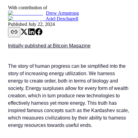
With contribution of
Drew Armstrong
Ariel Deschapell
Published
July 22, 2024
Initially published at Bitcoin Magazine
The story of human progress can be simplified into the
story of increasing energy utilization. We harness
energy to create order, both in terms of biology and
society. Energy surpluses allow for every form of wealth
creation, which in turn produce new technologies to
effectively harness yet more energy. This truth has
inspired famous concepts such as the Kardashev scale,
which measures civilizations by their ability to harness
energy resources towards useful ends.