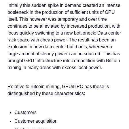
Initially this sudden spike in demand created an intense
bottleneck in the production of sufficient units of GPU
itself. This however was temporary and over time
continues to be alleviated by increased production, with
focus quickly switching to a new bottleneck: Data center
rack space with cheap power. The result has been an
explosion in new data center build outs, wherever a
large amount of steady power can be sourced. This has
brought GPU infrastructure into competition with Bitcoin
mining in many areas with excess local power.
Relative to Bitcoin mining, GPU/HPC has these is
distinguished by these characteristics:
Customers
Customer acquisition