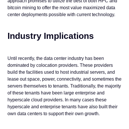
approach promises to utilize the best of both HPC and
bitcoin mining to offer the most value maximized data
center deployments possible with current technology.
Industry Implications
Until recently, the data center industry has been
dominated by colocation providers. These providers
build the facilities used to host industrial servers, and
lease out space, power, connectivity, and sometimes the
servers themselves to tenants. Traditionally, the majority
of these tenants have been large enterprise and
hyperscale cloud providers. In many cases these
hyperscale and enterprise tenants have also built their
own data centers to support their own growth.