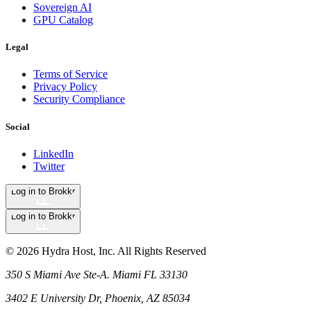
Sovereign AI
GPU Catalog
Legal
Terms of Service
Privacy Policy
Security Compliance
Social
LinkedIn
Twitter
Log in to Brokkr
Log in to Brokkr
©
2026
Hydra Host, Inc. All Rights Reserved
350 S Miami Ave Ste-A. Miami FL 33130
3402 E University Dr, Phoenix, AZ 85034