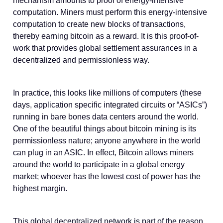
mechanism amounts to proof of energy-intensive
computation. Miners must perform this energy-intensive
computation to create new blocks of transactions,
thereby earning bitcoin as a reward. It is this proof-of-
work that provides global settlement assurances in a
decentralized and permissionless way.
In practice, this looks like millions of computers (these
days, application specific integrated circuits or “ASICs”)
running in bare bones data centers around the world.
One of the beautiful things about bitcoin mining is its
permissionless nature; anyone anywhere in the world
can plug in an ASIC. In effect, Bitcoin allows miners
around the world to participate in a global energy
market; whoever has the lowest cost of power has the
highest margin.
This global decentralized network is part of the reason