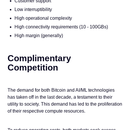
Customer support
Low interruptibility
High operational complexity
High connectivity requirements (10 - 100GBs)
High margin (generally)
Complimentary
Competition
The demand for both Bitcoin and AI/ML technologies
has taken off in the last decade, a testament to their
utility to society. This demand has led to the proliferation
of their respective compute resources.