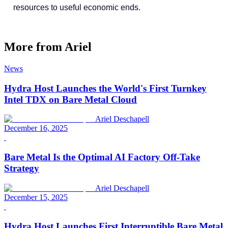
resources to useful economic ends.
More from
Ariel
News
Hydra Host Launches the World's First Turnkey
Intel TDX on Bare Metal Cloud
Ariel Deschapell
December 16, 2025
Bare Metal Is the Optimal AI Factory Off-Take
Strategy
Ariel Deschapell
December 15, 2025
Hydra Host Launches First Interruptible Bare Metal