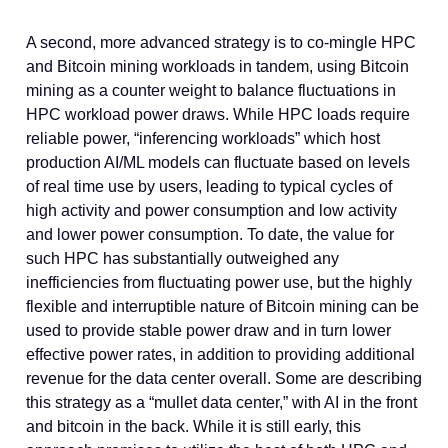
A second, more advanced strategy is to co-mingle HPC
and Bitcoin mining workloads in tandem, using Bitcoin
mining as a counter weight to balance fluctuations in
HPC workload power draws. While HPC loads require
reliable power, “inferencing workloads” which host
production AI/ML models can fluctuate based on levels
of real time use by users, leading to typical cycles of
high activity and power consumption and low activity
and lower power consumption. To date, the value for
such HPC has substantially outweighed any
inefficiencies from fluctuating power use, but the highly
flexible and interruptible nature of Bitcoin mining can be
used to provide stable power draw and in turn lower
effective power rates, in addition to providing additional
revenue for the data center overall. Some are describing
this strategy as a “mullet data center,” with AI in the front
and bitcoin in the back. While it is still early, this