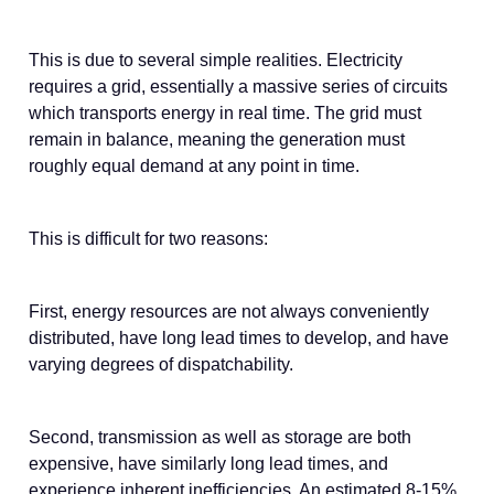
This is due to several simple realities. Electricity
requires a grid, essentially a massive series of circuits
which transports energy in real time. The grid must
remain in balance, meaning the generation must
roughly equal demand at any point in time.
This is difficult for two reasons:
First, energy resources are not always conveniently
distributed, have long lead times to develop, and have
varying degrees of dispatchability.
Second, transmission as well as storage are both
expensive, have similarly long lead times, and
experience inherent inefficiencies. An estimated 8-15%