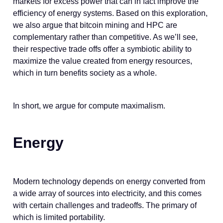
markets for excess power that can in fact improve the
efficiency of energy systems. Based on this exploration,
we also argue that bitcoin mining and HPC are
complementary rather than competitive. As we’ll see,
their respective trade offs offer a symbiotic ability to
maximize the value created from energy resources,
which in turn benefits society as a whole.
In short, we argue for compute maximalism.
Energy
Modern technology depends on energy converted from
a wide array of sources into electricity, and this comes
with certain challenges and tradeoffs. The primary of
which is limited portability.