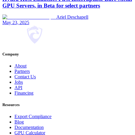
GPU Servers, in Beta for select partners
Ariel Deschapell
May 23, 2025
Company
About
Partners
Contact Us
Jobs
API
Financing
Resources
Export Compliance
Blog
Documentation
GPU Calculator