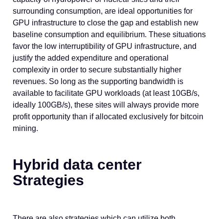
surrounding consumption, are ideal opportunities for
GPU infrastructure to close the gap and establish new
baseline consumption and equilibrium. These situations
favor the low interruptibility of GPU infrastructure, and
justify the added expenditure and operational
complexity in order to secure substantially higher
revenues. So long as the supporting bandwidth is
available to facilitate GPU workloads (at least 10GB/s,
ideally 100GB/s), these sites will always provide more
profit opportunity than if allocated exclusively for bitcoin
mining.
Hybrid data center
Strategies
There are also strategies which can utilize both