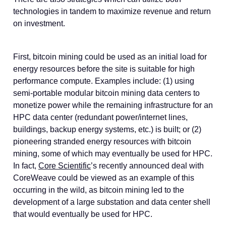
technologies in tandem to maximize revenue and return
on investment.
First, bitcoin mining could be used as an initial load for
energy resources before the site is suitable for high
performance compute. Examples include: (1) using
semi-portable modular bitcoin mining data centers to
monetize power while the remaining infrastructure for an
HPC data center (redundant power/internet lines,
buildings, backup energy systems, etc.) is built; or (2)
pioneering stranded energy resources with bitcoin
mining, some of which may eventually be used for HPC.
In fact,
Core Scientific
’s recently announced deal with
CoreWeave could be viewed as an example of this
occurring in the wild, as bitcoin mining led to the
development of a large substation and data center shell
that would eventually be used for HPC.