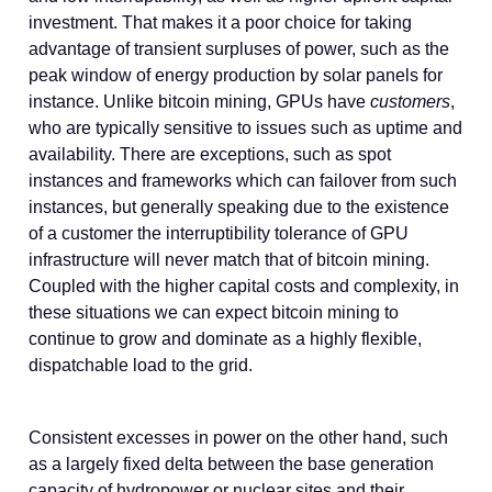
investment. That makes it a poor choice for taking
advantage of transient surpluses of power, such as the
peak window of energy production by solar panels for
instance. Unlike bitcoin mining, GPUs have
customers
,
who are typically sensitive to issues such as uptime and
availability. There are exceptions, such as spot
instances and frameworks which can failover from such
instances, but generally speaking due to the existence
of a customer the interruptibility tolerance of GPU
infrastructure will never match that of bitcoin mining.
Coupled with the higher capital costs and complexity, in
these situations we can expect bitcoin mining to
continue to grow and dominate as a highly flexible,
dispatchable load to the grid.
Consistent excesses in power on the other hand, such
as a largely fixed delta between the base generation
capacity of hydropower or nuclear sites and their