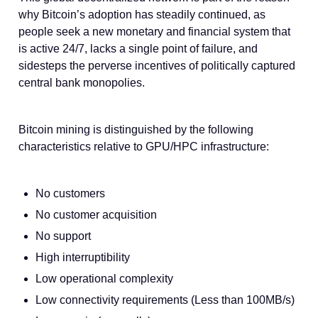
why Bitcoin’s adoption has steadily continued, as
people seek a new monetary and financial system that
is active 24/7, lacks a single point of failure, and
sidesteps the perverse incentives of politically captured
central bank monopolies.
Bitcoin mining is distinguished by the following
characteristics relative to GPU/HPC infrastructure:
No customers
No customer acquisition
No support
High interruptibility
Low operational complexity
Low connectivity requirements (Less than 100MB/s)