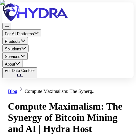
For AI Platforms
Products
Solutions
Services
About
For Data Centers
Blog
Compute Maximalism: The Synerg...
Compute Maximalism: The
Synergy of Bitcoin Mining
and AI | Hydra Host