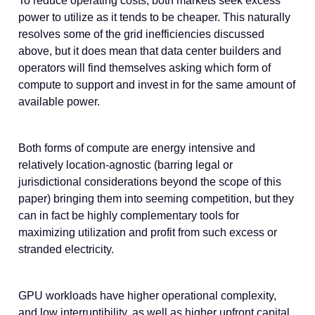
To reduce operating costs, both markets seek excess
power to utilize as it tends to be cheaper. This naturally
resolves some of the grid inefficiencies discussed
above, but it does mean that data center builders and
operators will find themselves asking which form of
compute to support and invest in for the same amount of
available power.
Both forms of compute are energy intensive and
relatively location-agnostic (barring legal or
jurisdictional considerations beyond the scope of this
paper) bringing them into seeming competition, but they
can in fact be highly complementary tools for
maximizing utilization and profit from such excess or
stranded electricity.
GPU workloads have higher operational complexity,
and low interruptibility, as well as higher upfront capital