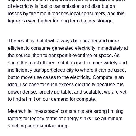
of electricity is lost to transmission and distribution
losses by the time it reaches local consumers, and this
figure is even higher for long term battery storage.
The result is that it will always be cheaper and more
efficient to consume generated electricity immediately at
the source, than to transport it over time or space. As
such, the most efficient solution isn’t to more widely and
inefficiently transport electricity to where it can be used,
but to move use cases to the electricity. Compute is an
ideal use case for such excess electricity because it is
power dense, largely portable, and scalable; we are yet
to find a limit on our demand for compute.
Meanwhile “meatspace” constraints are strong limiting
factors for legacy forms of energy sinks like aluminum
smelting and manufacturing.