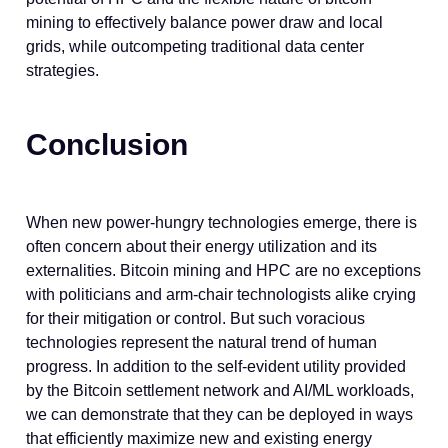
mining to effectively balance power draw and local
grids, while outcompeting traditional data center
strategies.
Conclusion
When new power-hungry technologies emerge, there is
often concern about their energy utilization and its
externalities. Bitcoin mining and HPC are no exceptions
with politicians and arm-chair technologists alike crying
for their mitigation or control. But such voracious
technologies represent the natural trend of human
progress. In addition to the self-evident utility provided
by the Bitcoin settlement network and AI/ML workloads,
we can demonstrate that they can be deployed in ways
that efficiently maximize new and existing energy