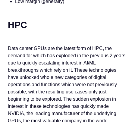
Low margin (generally)
HPC
Data center GPUs are the latest form of HPC, the
demand for which has exploded in the previous 2 years
due to quickly escalating interest in AI/ML
breakthroughs which rely on it. These technologies
have unlocked whole new categories of digital
operations and functions which were not previously
possible, with the resulting use cases only just
beginning to be explored. The sudden explosion in
interest in these technologies has quickly made
NVIDIA, the leading manufacturer of the underlying
GPUs, the most valuable company in the world.