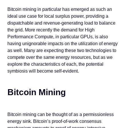
Bitcoin mining in particular has emerged as such an
ideal use case for local surplus power, providing a
dispatchable and revenue-generating load to balance
the grid. More recently the demand for High
Performance Compute, in particular GPUs, is also
having unignorable impacts on the utilization of energy
as well. Many are expecting these two technologies to
compete over the same energy resources, but as we
explore the characteristics of each, the potential
symbiosis will become self-evident.
Bitcoin Mining
Bitcoin mining can be thought of as a permissionless
energy sink. Bitcoin’s proof-of-work consensus