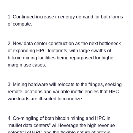
1. Continued increase in energy demand for both forms
of compute.
2. New data center construction as the next bottleneck
of expanding HPC footprints, with large swaths of
bitcoin mining facilities being repurposed for higher
margin use cases.
3. Mining hardware will relocate to the fringes, seeking
remote locations and variable inefficiencies that HPC
workloads are ill-suited to monetize.
4. Co-mingling of both bitcoin mining and HPC in
“mullet data centers” will leverage the high revenue
potential of HPC and the flexible nature of bitcoin