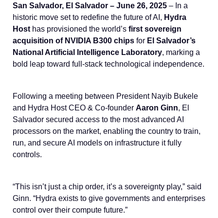
San Salvador, El Salvador – June 26, 2025
– In a
historic move set to redefine the future of AI,
Hydra
Host
has provisioned the world’s
first sovereign
acquisition of NVIDIA B300 chips
for
El Salvador’s
National Artificial Intelligence Laboratory
, marking a
bold leap toward full-stack technological independence.
Following a meeting between President Nayib Bukele
and Hydra Host CEO & Co-founder
Aaron Ginn
, El
Salvador secured access to the most advanced AI
processors on the market, enabling the country to train,
run, and secure AI models on infrastructure it fully
controls.
“This isn’t just a chip order, it’s a sovereignty play,” said
Ginn. “Hydra exists to give governments and enterprises
control over their compute future.”