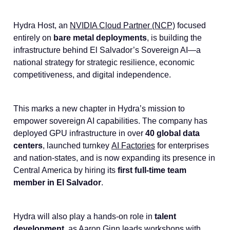
Hydra Host, an
NVIDIA Cloud Partner (NCP)
focused
entirely on
bare metal deployments
, is building the
infrastructure behind El Salvador’s Sovereign AI—a
national strategy for strategic resilience, economic
competitiveness, and digital independence.
This marks a new chapter in Hydra’s mission to
empower sovereign AI capabilities. The company has
deployed GPU infrastructure in over
40 global data
centers
, launched turnkey
AI Factories
for enterprises
and nation-states, and is now expanding its presence in
Central America by hiring its
first full-time team
member in El Salvador
.
Hydra will also play a hands-on role in
talent
development
, as Aaron Ginn leads workshops with