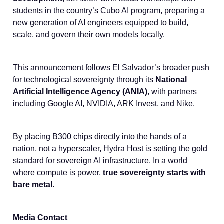
students in the country’s
Cubo AI program,
preparing a
new generation of AI engineers equipped to build,
scale, and govern their own models locally.
This announcement follows El Salvador’s broader push
for technological sovereignty through its
National
Artificial Intelligence Agency (ANIA)
, with partners
including Google AI, NVIDIA, ARK Invest, and Nike.
By placing B300 chips directly into the hands of a
nation, not a hyperscaler, Hydra Host is setting the gold
standard for sovereign AI infrastructure. In a world
where compute is power,
true sovereignty starts with
bare metal
.
Media Contact