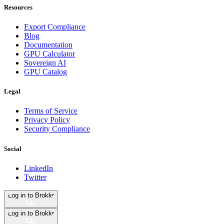
Resources
Export Compliance
Blog
Documentation
GPU Calculator
Sovereign AI
GPU Catalog
Legal
Terms of Service
Privacy Policy
Security Compliance
Social
LinkedIn
Twitter
Log in to Brokkr
Log in to Brokkr