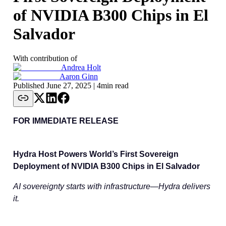
of NVIDIA B300 Chips in El
Salvador
With contribution of
Andrea Holt
Aaron Ginn
Published
June 27, 2025
| 4min read
FOR IMMEDIATE RELEASE
Hydra Host Powers World’s First Sovereign
Deployment of NVIDIA B300 Chips in El Salvador
AI sovereignty starts with infrastructure—Hydra delivers
it.