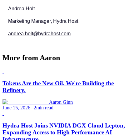
Andrea Holt
Marketing Manager, Hydra Host
andrea.holt@hydrahost.com
More from
Aaron
Tokens Are the New Oil. We're Building the
Refinery.
Aaron Ginn
June 15, 2026
| 2min read
Hydra Host Joins NVIDIA DGX Cloud Lepton,
Expanding Access to High Performance AI
Infrastructure