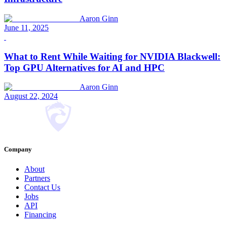
Aaron Ginn
June 11, 2025
What to Rent While Waiting for NVIDIA Blackwell:
Top GPU Alternatives for AI and HPC
Aaron Ginn
August 22, 2024
Company
About
Partners
Contact Us
Jobs
API
Financing