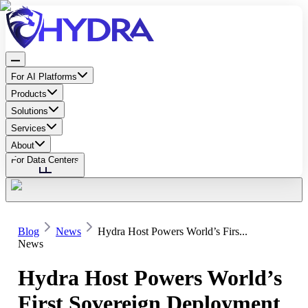
For AI Platforms
Products
Solutions
Services
About
For Data Centers
Blog
News
Hydra Host Powers World’s Firs...
News
Hydra Host Powers World’s
First Sovereign Deployment