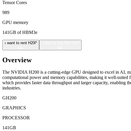
Tensor Cores
989
GPU memory
141GB of HBM3e
I want to rent H200
I want to buy this card
Overview
The NVIDIA H200 is a cutting-edge GPU designed to excel in AI, mac
computational power and memory capabilities, making it well-suited f
which provides faster data throughput and larger capacity, enabling t
industries.
GH200
GRAPHICS
PROCESSOR
141GB