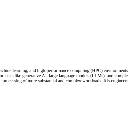
hine learning, and high-performance computing (HPC) environments. B
or tasks like generative AI, large language models (LLMs), and comple
he processing of more substantial and complex workloads. It is engineer