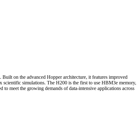
uilt on the advanced Hopper architecture, it features improved
x scientific simulations. The H200 is the first to use HBM3e memory,
ed to meet the growing demands of data-intensive applications across