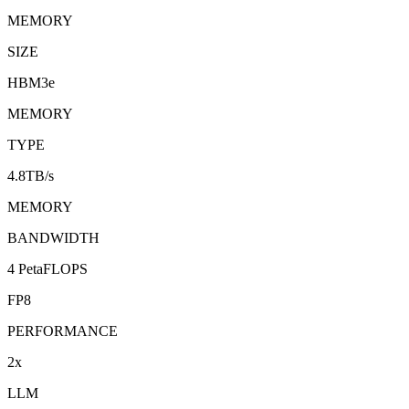
MEMORY
SIZE
HBM3e
MEMORY
TYPE
4.8TB/s
MEMORY
BANDWIDTH
4 PetaFLOPS
FP8
PERFORMANCE
2x
LLM