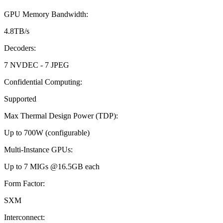
GPU Memory Bandwidth
:
4.8TB/s
Decoders
:
7 NVDEC - 7 JPEG
Confidential Computing
:
Supported
Max Thermal Design Power (TDP)
:
Up to 700W (configurable)
Multi-Instance GPUs
:
Up to 7 MIGs @16.5GB each
Form Factor
:
SXM
Interconnect
: