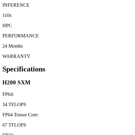
INFERENCE
110x
HPC
PERFORMANCE
24 Months
WARRANTY
Specifications
H200 SXM
FP64
:
34 TFLOPS
FP64 Tensor Core
:
67 TFLOPS