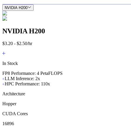
NVIDIA H200
NVIDIA H200
$3.20 - $2.50/hr
In Stock
FP8 Performance: 4 PetaFLOPS
LLM Inference: 2x
HPC Performance: 110x
Architecture
Hopper
CUDA Cores
16896