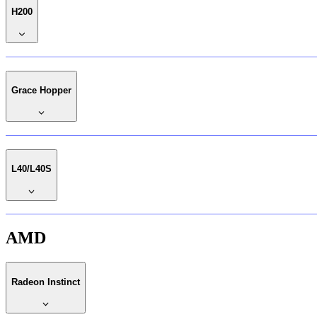
H200
Grace Hopper
L40/L40S
AMD
Radeon Instinct