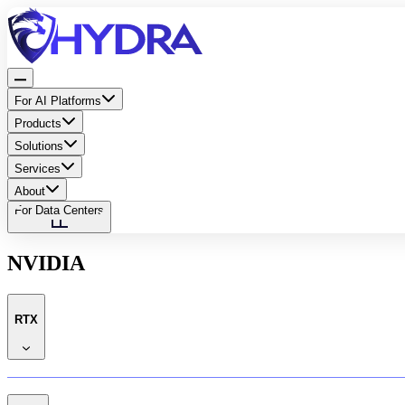
For AI Platforms
Products
Solutions
Services
About
For Data Centers
NVIDIA
RTX