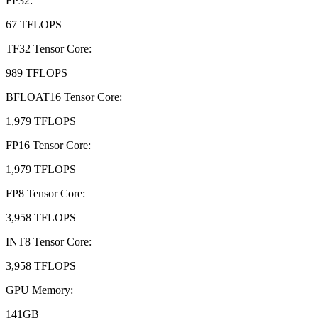
FP32
:
67 TFLOPS
TF32 Tensor Core
:
989 TFLOPS
BFLOAT16 Tensor Core
:
1,979 TFLOPS
FP16 Tensor Core
:
1,979 TFLOPS
FP8 Tensor Core
:
3,958 TFLOPS
INT8 Tensor Core
:
3,958 TFLOPS
GPU Memory
:
141GB